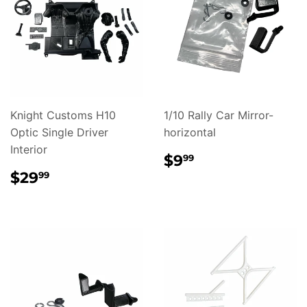
Knight Customs H10
1/10 Rally Car Mirror-
Optic Single Driver
horizontal
Interior
REGULAR
$9.99
$9
99
PRICE
REGULAR
$29.99
$29
99
PRICE