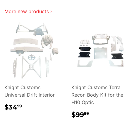
More new products ›
Knight Customs
Knight Customs Terra
Universal Drift Interior
Recon Body Kit for the
H10 Optic
REGULAR
$34.99
$34
99
PRICE
REGULAR
$99.99
$99
99
PRICE