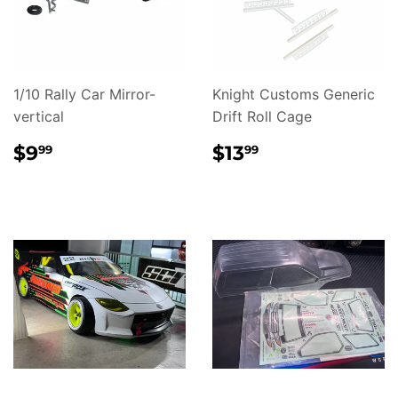
1/10 Rally Car Mirror-
Knight Customs Generic
vertical
Drift Roll Cage
REGULAR
$9.99
REGULAR
$13.99
$9
$13
99
99
PRICE
PRICE