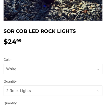
SOR COB LED ROCK LIGHTS
$24
$24.99
99
Color
Quantity
Quantity