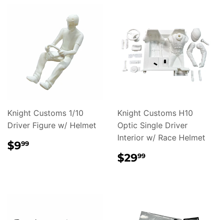
Knight Customs 1/10
Knight Customs H10
Driver Figure w/ Helmet
Optic Single Driver
Interior w/ Race Helmet
REGULAR
$9.99
$9
99
PRICE
REGULAR
$29.99
$29
99
PRICE