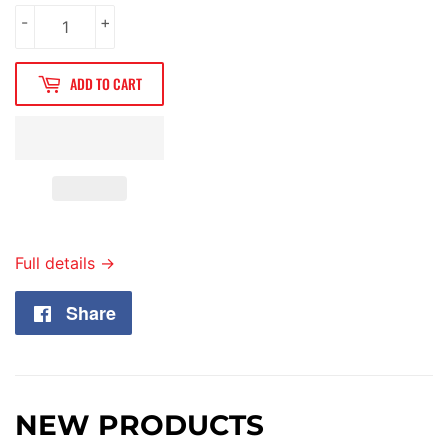
-
+
ADD TO CART
Full details →
Share
Share
on
Facebook
NEW PRODUCTS