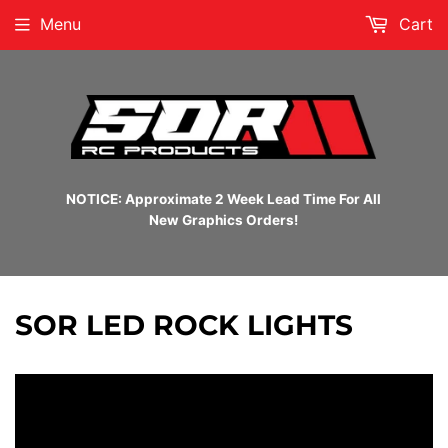
Menu
Cart
NOTICE: Approximate 2 Week Lead Time For All
New Graphics Orders!
SOR LED ROCK LIGHTS