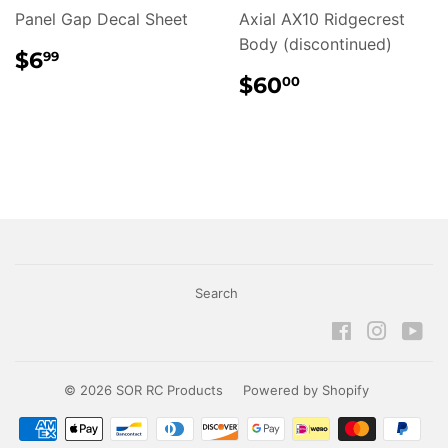
Panel Gap Decal Sheet
Axial AX10 Ridgecrest
Body (discontinued)
REGULAR
$6.99
$6
99
PRICE
REGULAR
$60.00
$60
00
PRICE
Search
Facebook
Instagr
Yo
© 2026
SOR RC Products
Powered by Shopify
Payment