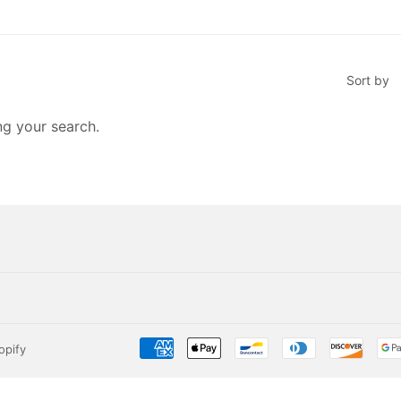
Sort by
ng your search.
opify