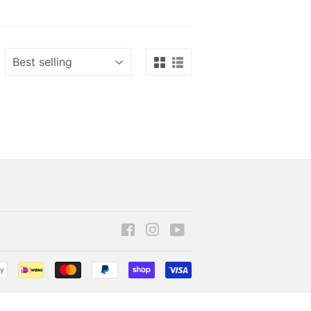
Facebook
Instagram
YouTube
Payment
icons