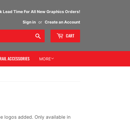
 Lead Time For All New Graphics Orders!
Sign in
or
Create an Account
Search
CART
RAIL ACCESSORIES
MORE
e logos added. Only available in