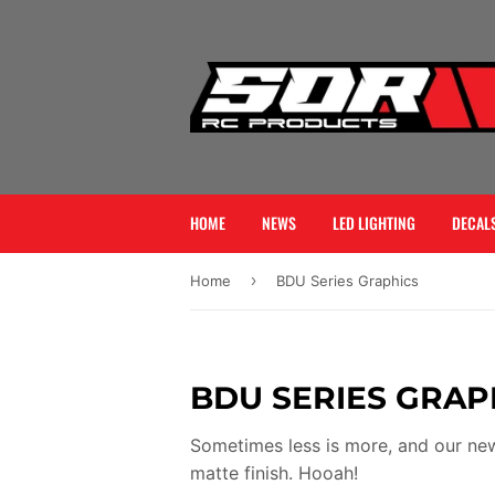
HOME
NEWS
LED LIGHTING
DECALS
›
Home
BDU Series Graphics
BDU SERIES GRAP
Sometimes less is more, and our new
matte finish. Hooah!