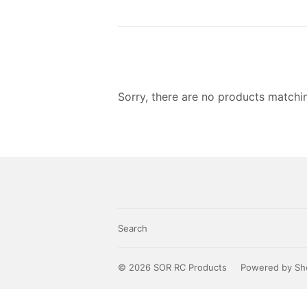
Sorry, there are no products matchi
Search
© 2026
SOR RC Products
Powered by Sh