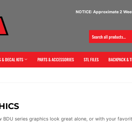
NOTICE: Approximate 2 Week
 & DECAL KITS
PARTS & ACCESSORIES
STL FILES
BACKPACK & T
HICS
 BDU series graphics look great alone, or with your favorit