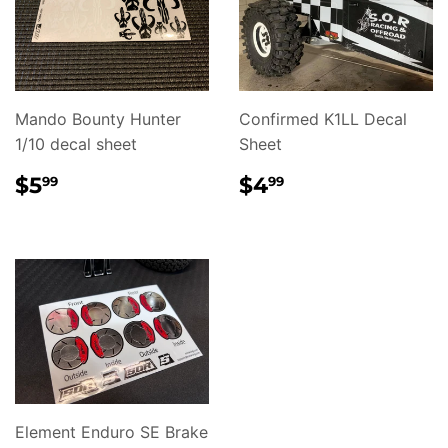
Mando Bounty Hunter
Confirmed K1LL Decal
1/10 decal sheet
Sheet
REGULAR
$5.99
REGULAR
$4.99
$5
$4
99
99
PRICE
PRICE
Element Enduro SE Brake