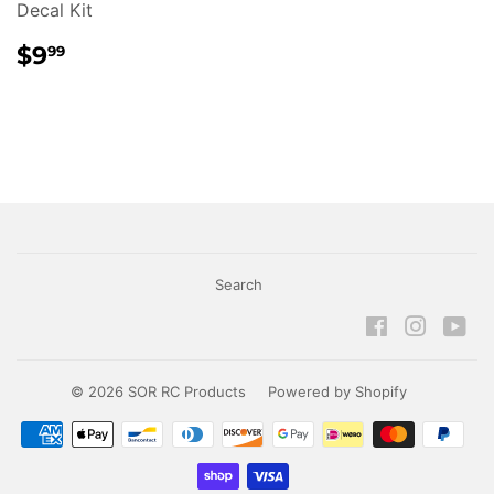
Decal Kit
REGULAR
$9.99
$9
99
PRICE
Search
Facebook
Instagr
Yo
© 2026
SOR RC Products
Powered by Shopify
Payment
icons