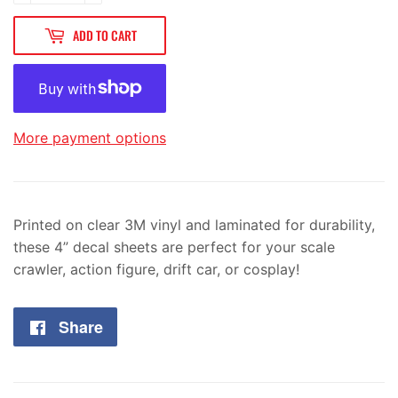
ADD TO CART
More payment options
Printed on clear 3M vinyl and laminated for durability,
these 4” decal sheets are perfect for your scale
crawler, action figure, drift car, or cosplay!
Share
Share
on