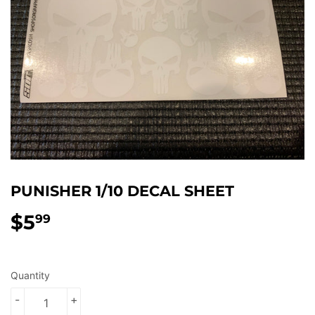
PUNISHER 1/10 DECAL SHEET
$5
$5.99
99
Quantity
-
+