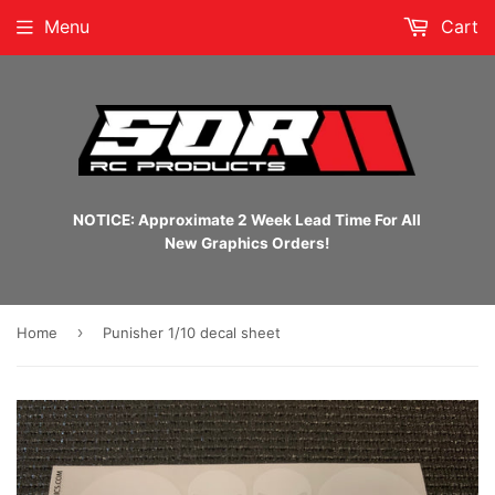
Menu
Cart
NOTICE: Approximate 2 Week Lead Time For All
New Graphics Orders!
›
Home
Punisher 1/10 decal sheet