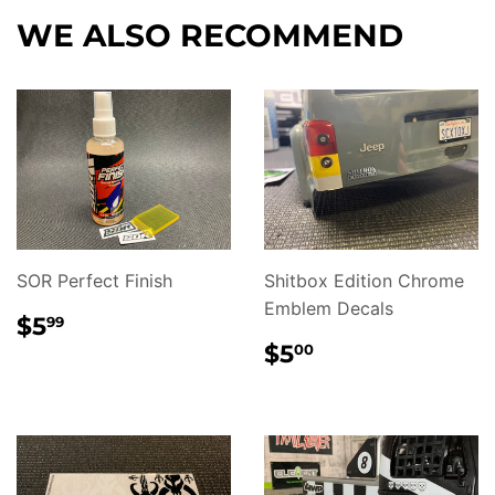
Facebook
WE ALSO RECOMMEND
SOR Perfect Finish
Shitbox Edition Chrome
Emblem Decals
REGULAR
$5.99
$5
99
PRICE
REGULAR
$5.00
$5
00
PRICE