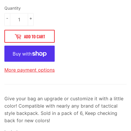
Quantity
-
+
ADD TO CART
More payment options
Give your bag an upgrade or customize it with a little
color! Compatible with nearly any brand of tactical
style backpack. Sold in a pack of 6, Keep checking
back for new colors!