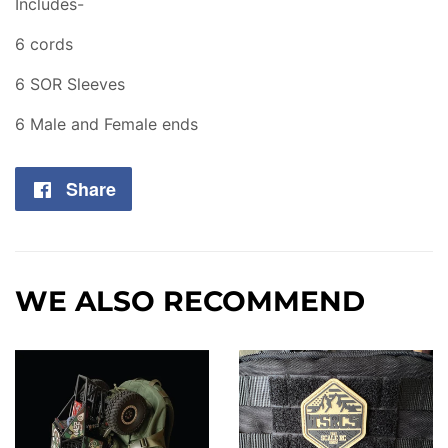
Includes-
6 cords
6 SOR Sleeves
6 Male and Female ends
Share
Share
on
Facebook
WE ALSO RECOMMEND