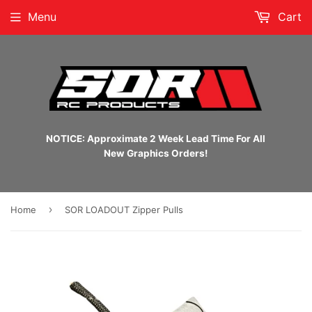
Menu
Cart
NOTICE: Approximate 2 Week Lead Time For All
New Graphics Orders!
›
Home
SOR LOADOUT Zipper Pulls