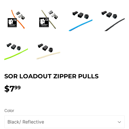
SOR LOADOUT ZIPPER PULLS
$7
$7.99
99
Color