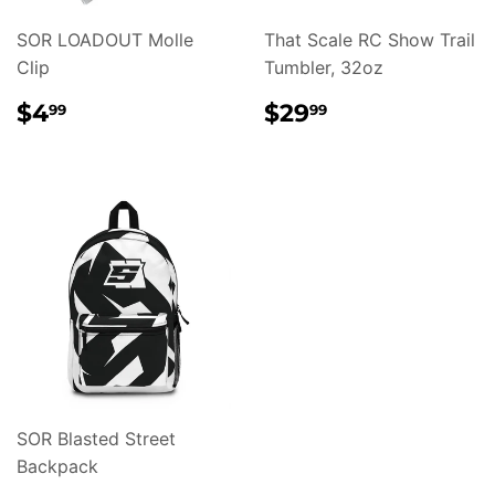
SOR LOADOUT Molle
That Scale RC Show Trail
Clip
Tumbler, 32oz
REGULAR
$4.99
REGULAR
$29.99
$4
$29
99
99
PRICE
PRICE
SOR Blasted Street
Backpack