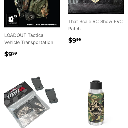
That Scale RC Show PVC
Patch
LOADOUT Tactical
REGULAR
$9.99
$9
99
Vehicle Transportation
PRICE
REGULAR
$9.99
$9
99
PRICE