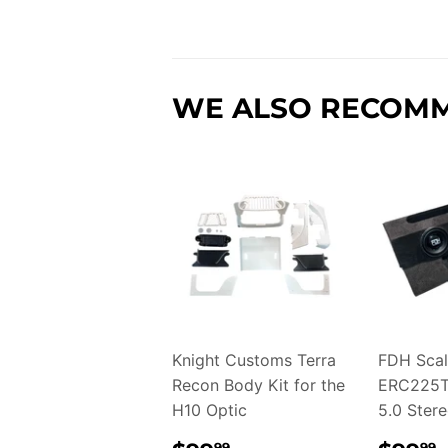
WE ALSO RECOM
Knight Customs Terra
FDH Scal
Recon Body Kit for the
ERC225T
H10 Optic
5.0 Ster
99
99