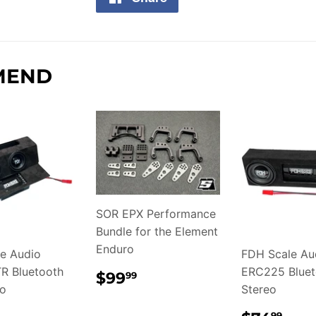
on
Facebook
MEND
SOR EPX Performance
Bundle for the Element
Enduro
e Audio
FDH Scale Au
R Bluetooth
REGULAR
$99.99
ERC225 Bluet
$99
99
PRICE
eo
Stereo
99