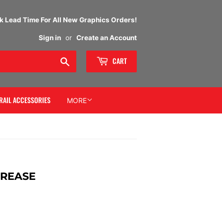
 Lead Time For All New Graphics Orders!
Sign in
or
Create an Account
Search
CART
RAIL ACCESSORIES
MORE
GREASE