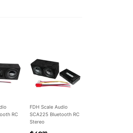
dio
FDH Scale Audio
ooth RC
SCA225 Bluetooth RC
Stereo
99