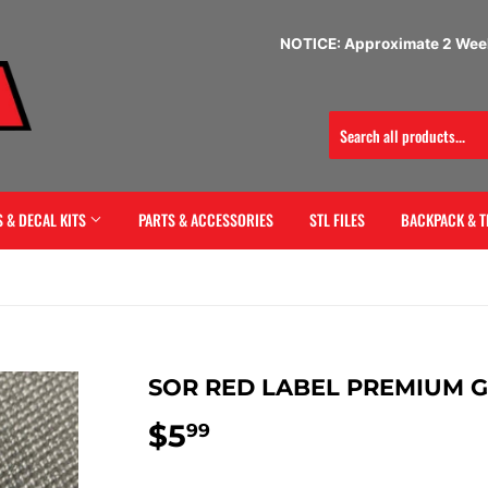
NOTICE: Approximate 2 Week
 & DECAL KITS
PARTS & ACCESSORIES
STL FILES
BACKPACK & T
SOR RED LABEL PREMIUM 
$5
$5.99
99