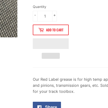
Quantity
-
+
ADD TO CART
Our Red Label grease is for high temp ap
and pinions, transmission gears, etc. Sol
for your track toolbox.
Share
Share