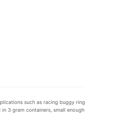
plications such as racing buggy ring
d in 3 gram containers, small enough