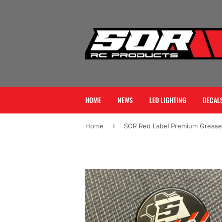
HOME
NEWS
LED LIGHTING
DECALS
›
Home
SOR Red Label Premium Grease